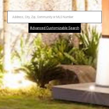
Enter
Address,
Advanced Customizable Search
City,
Zip,
Community
or
MLS
Number