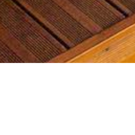
Most common searches
The most common searches we see, check them out, you might
find something you're interested in!