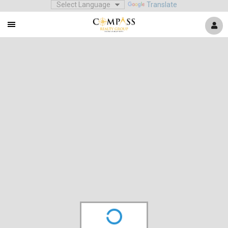
Translate
Mobile
Navigation
Menu